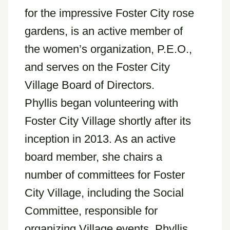
for the impressive Foster City rose
gardens, is an active member of
the women’s organization, P.E.O.,
and serves on the Foster City
Village Board of Directors.
Phyllis began volunteering with
Foster City Village shortly after its
inception in 2013. As an active
board member, she chairs a
number of committees for Foster
City Village, including the Social
Committee, responsible for
organizing Village events. Phyllis