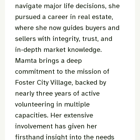
navigate major life decisions, she
pursued a career in real estate,
where she now guides buyers and
sellers with integrity, trust, and
in-depth market knowledge.
Mamta brings a deep
commitment to the mission of
Foster City Village, backed by
nearly three years of active
volunteering in multiple
capacities. Her extensive
involvement has given her
firsthand insight into the needs