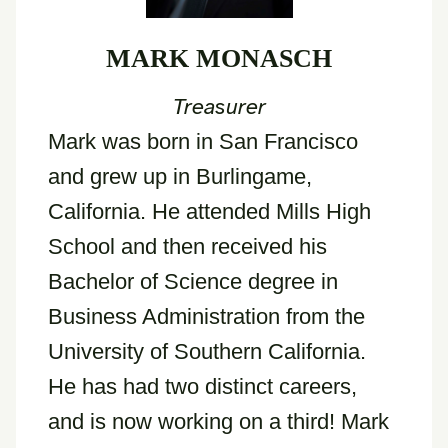
MARK MONASCH
Treasurer
Mark was born in San Francisco
and grew up in Burlingame,
California. He attended Mills High
School and then received his
Bachelor of Science degree in
Business Administration from the
University of Southern California.
He has had two distinct careers,
and is now working on a third! Mark