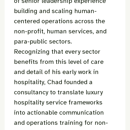
of senior leadership experience
building and scaling human-
centered operations across the
non-profit, human services, and
para-public sectors.
Recognizing that every sector
benefits from this level of care
and detail of his early work in
hospitality, Chad founded a
consultancy to translate luxury
hospitality service frameworks
into actionable communication
and operations training for non-