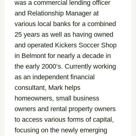
was a commercial lending officer
and Relationship Manager at
various local banks for a combined
25 years as well as having owned
and operated Kickers Soccer Shop
in Belmont for nearly a decade in
the early 2000’s. Currently working
as an independent financial
consultant, Mark helps
homeowners, small business
owners and rental property owners
to access various forms of capital,
focusing on the newly emerging