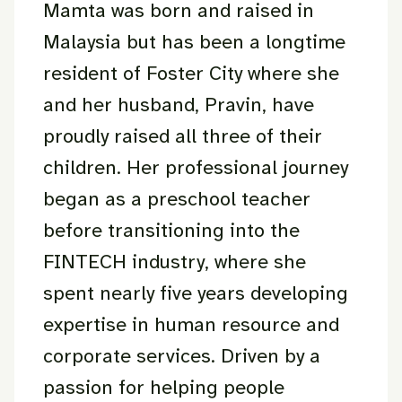
Mamta was born and raised in
Malaysia but has been a longtime
resident of Foster City where she
and her husband, Pravin, have
proudly raised all three of their
children. Her professional journey
began as a preschool teacher
before transitioning into the
FINTECH industry, where she
spent nearly five years developing
expertise in human resource and
corporate services. Driven by a
passion for helping people