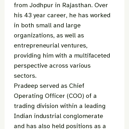
from Jodhpur in Rajasthan. Over
his 43 year career, he has worked
in both small and large
organizations, as well as
entrepreneurial ventures,
providing him with a multifaceted
perspective across various
sectors.
Pradeep served as Chief
Operating Officer (COO) of a
trading division within a leading
Indian industrial conglomerate
and has also held positions as a