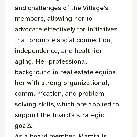
and challenges of the Village’s
members, allowing her to
advocate effectively for initiatives
that promote social connection,
independence, and healthier
aging. Her professional
background in real estate equips
her with strong organizational,
communication, and problem-
solving skills, which are applied to
support the board’s strategic
goals.
As a board member, Mamta is