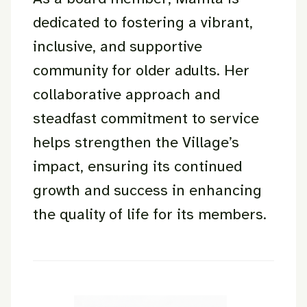
dedicated to fostering a vibrant,
inclusive, and supportive
community for older adults. Her
collaborative approach and
steadfast commitment to service
helps strengthen the Village’s
impact, ensuring its continued
growth and success in enhancing
the quality of life for its members.