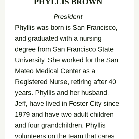
PHYLLIS BROWN
President
Phyllis was born is San Francisco,
and graduated with a nursing
degree from San Francisco State
University. She worked for the San
Mateo Medical Center as a
Registered Nurse, retiring after 40
years. Phyllis and her husband,
Jeff, have lived in Foster City since
1979 and have two adult children
and four grandchildren. Phyllis
volunteers on the team that cares