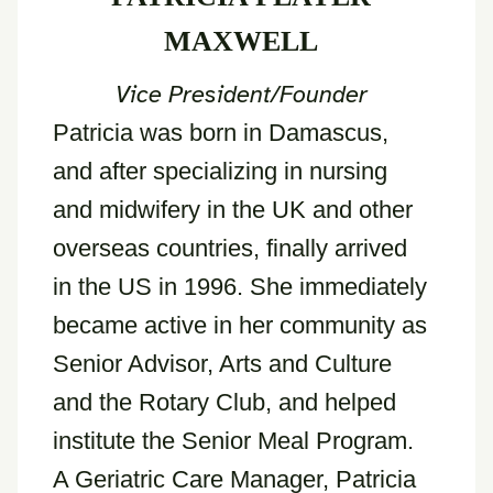
MAXWELL
Vice President/Founder
Patricia was born in Damascus,
and after specializing in nursing
and midwifery in the UK and other
overseas countries, finally arrived
in the US in 1996. She immediately
became active in her community as
Senior Advisor, Arts and Culture
and the Rotary Club, and helped
institute the Senior Meal Program.
A Geriatric Care Manager, Patricia