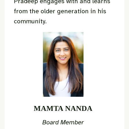
Pradeep engages with and learns
from the older generation in his
community.
MAMTA NANDA
Board Member