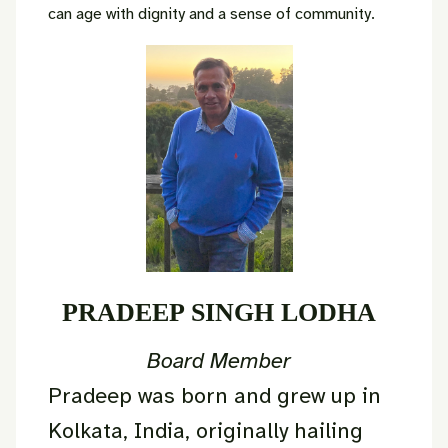
can age with dignity and a sense of community.
PRADEEP SINGH LODHA
Board Member
Pradeep was born and grew up in
Kolkata, India, originally hailing