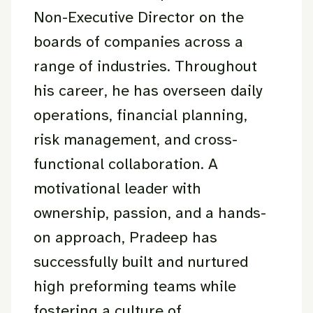
Non-Executive Director on the
boards of companies across a
range of industries. Throughout
his career, he has overseen daily
operations, financial planning,
risk management, and cross-
functional collaboration. A
motivational leader with
ownership, passion, and a hands-
on approach, Pradeep has
successfully built and nurtured
high preforming teams while
fostering a culture of