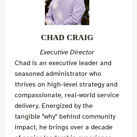
CHAD CRAIG
Executive Director
Chad is an executive leader and
seasoned administrator who
thrives on high-level strategy and
compassionate, real-world service
delivery. Energized by the
tangible "why" behind community
impact, he brings over a decade