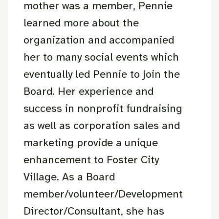
mother was a member, Pennie
learned more about the
organization and accompanied
her to many social events which
eventually led Pennie to join the
Board. Her experience and
success in nonprofit fundraising
as well as corporation sales and
marketing provide a unique
enhancement to Foster City
Village. As a Board
member/volunteer/Development
Director/Consultant, she has