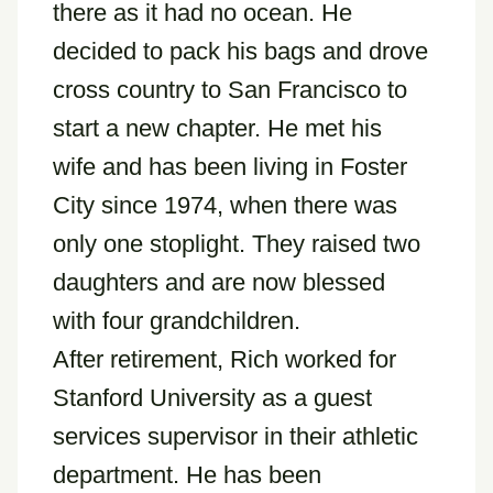
there as it had no ocean. He
decided to pack his bags and drove
cross country to San Francisco to
start a new chapter. He met his
wife and has been living in Foster
City since 1974, when there was
only one stoplight. They raised two
daughters and are now blessed
with four grandchildren.
After retirement, Rich worked for
Stanford University as a guest
services supervisor in their athletic
department. He has been