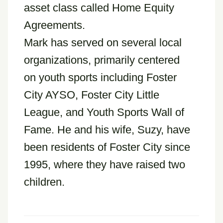
asset class called Home Equity
Agreements.
Mark has served on several local
organizations, primarily centered
on youth sports including Foster
City AYSO, Foster City Little
League, and Youth Sports Wall of
Fame. He and his wife, Suzy, have
been residents of Foster City since
1995, where they have raised two
children.