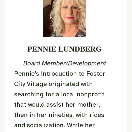
PENNIE LUNDBERG
Board Member/Development
Pennie’s introduction to Foster
City Village originated with
searching for a local nonprofit
that would assist her mother,
then in her nineties, with rides
and socialization. While her