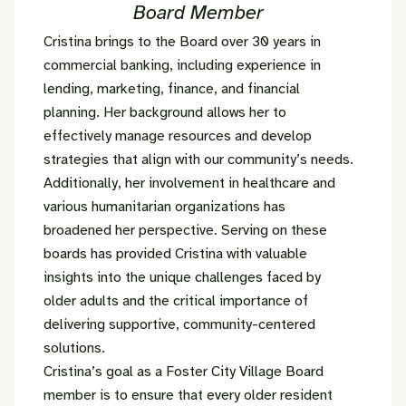
Board Member
Cristina brings to the Board over 30 years in
commercial banking, including experience in
lending, marketing, finance, and financial
planning. Her background allows her to
effectively manage resources and develop
strategies that align with our community’s needs.
Additionally, her involvement in healthcare and
various humanitarian organizations has
broadened her perspective. Serving on these
boards has provided Cristina with valuable
insights into the unique challenges faced by
older adults and the critical importance of
delivering supportive, community-centered
solutions.
Cristina’s goal as a Foster City Village Board
member is to ensure that every older resident