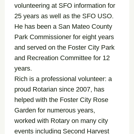
volunteering at SFO information for
25 years as well as the SFO USO.
He has been a San Mateo County
Park Commissioner for eight years
and served on the Foster City Park
and Recreation Committee for 12
years.
Rich is a professional volunteer: a
proud Rotarian since 2007, has
helped with the Foster City Rose
Garden for numerous years,
worked with Rotary on many city
events including Second Harvest