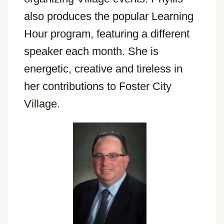
also produces the popular Learning
Hour program, featuring a different
speaker each month. She is
energetic, creative and tireless in
her contributions to Foster City
Village.