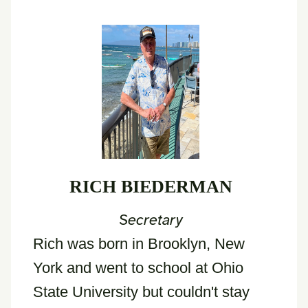
RICH BIEDERMAN
Secretary
Rich was born in Brooklyn, New
York and went to school at Ohio
State University but couldn't stay