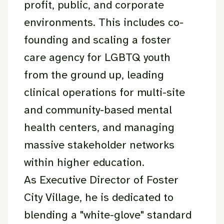
profit, public, and corporate
environments. This includes co-
founding and scaling a foster
care agency for LGBTQ youth
from the ground up, leading
clinical operations for multi-site
and community-based mental
health centers, and managing
massive stakeholder networks
within higher education.
As Executive Director of Foster
City Village, he is dedicated to
blending a "white-glove" standard