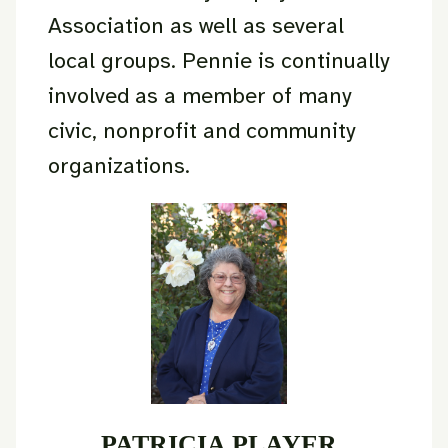
Association as well as several
local groups. Pennie is continually
involved as a member of many
civic, nonprofit and community
organizations.
PATRICIA PLAYER