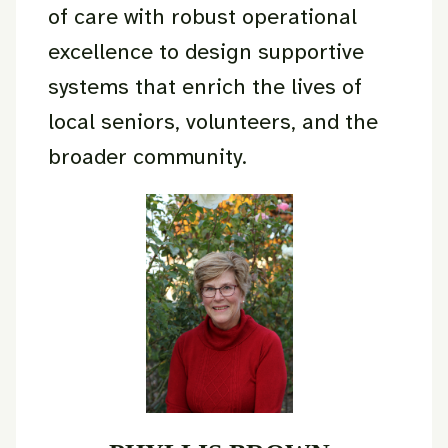
of care with robust operational
excellence to design supportive
systems that enrich the lives of
local seniors, volunteers, and the
broader community.