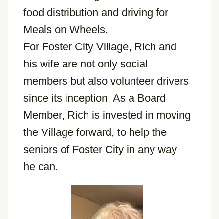
food distribution and driving for
Meals on Wheels.
For Foster City Village, Rich and
his wife are not only social
members but also volunteer drivers
since its inception. As a Board
Member, Rich is invested in moving
the Village forward, to help the
seniors of Foster City in any way
he can.