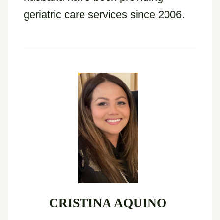
geriatric care services since 2006.
CRISTINA AQUINO