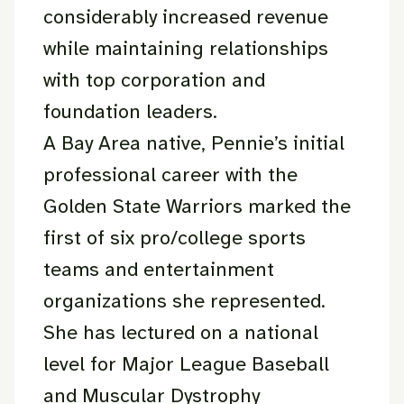
considerably increased revenue
while maintaining relationships
with top corporation and
foundation leaders.
A Bay Area native, Pennie’s initial
professional career with the
Golden State Warriors marked the
first of six pro/college sports
teams and entertainment
organizations she represented.
She has lectured on a national
level for Major League Baseball
and Muscular Dystrophy