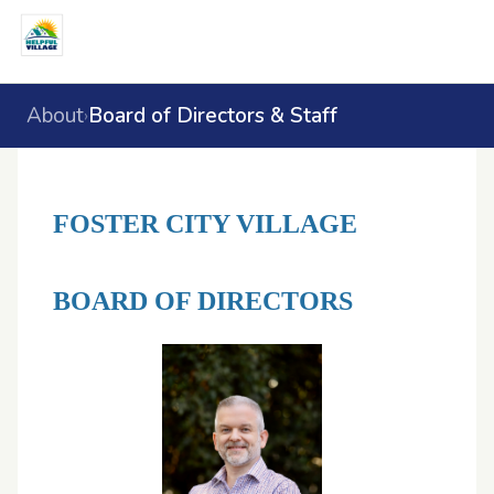
About
Board of Directors & Staff
›
FOSTER CITY VILLAGE
BOARD OF DIRECTORS