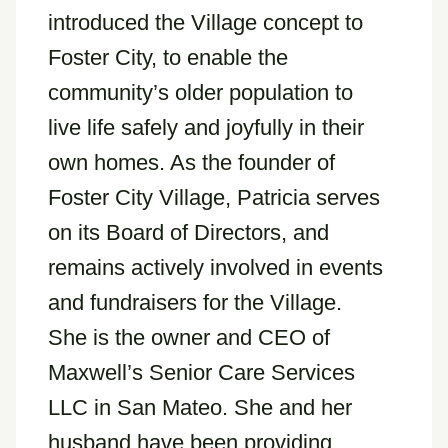
introduced the Village concept to
Foster City, to enable the
community’s older population to
live life safely and joyfully in their
own homes. As the founder of
Foster City Village, Patricia serves
on its Board of Directors, and
remains actively involved in events
and fundraisers for the Village.
She is the owner and CEO of
Maxwell’s Senior Care Services
LLC in San Mateo. She and her
husband have been providing