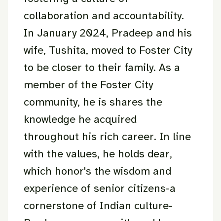
collaboration and accountability.
In January 2024, Pradeep and his
wife, Tushita, moved to Foster City
to be closer to their family. As a
member of the Foster City
community, he is shares the
knowledge he acquired
throughout his rich career. In line
with the values, he holds dear,
which honor's the wisdom and
experience of senior citizens-a
cornerstone of Indian culture-