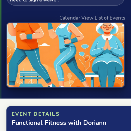
Calendar View
|
List of Events
EVENT DETAILS
Functional Fitness with Doriann