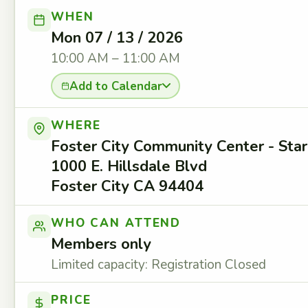
WHEN
Mon 07 / 13 / 2026
10:00 AM – 11:00 AM
Add to Calendar
WHERE
Foster City Community Center - St
1000 E. Hillsdale Blvd
Foster City CA 94404
WHO CAN ATTEND
Members only
Limited capacity: Registration Closed
PRICE