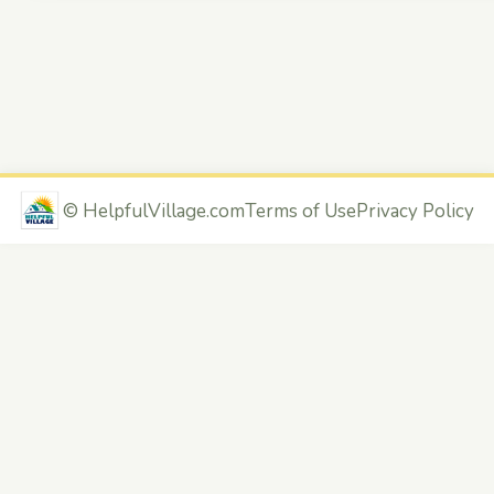
©
HelpfulVillage.com
Terms of Use
Privacy Policy