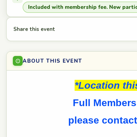
Included with membership fee. New partic
Share this event
ABOUT THIS EVENT
*Location th
Full Members 
please contact