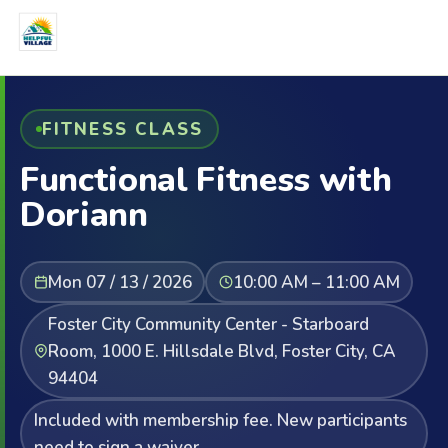
FITNESS CLASS
Functional Fitness with
Doriann
Mon 07 / 13 / 2026
10:00 AM – 11:00 AM
Foster City Community Center - Starboard
Room, 1000 E. Hillsdale Blvd, Foster City, CA
94404
Included with membership fee. New participants
need to sign a waiver.