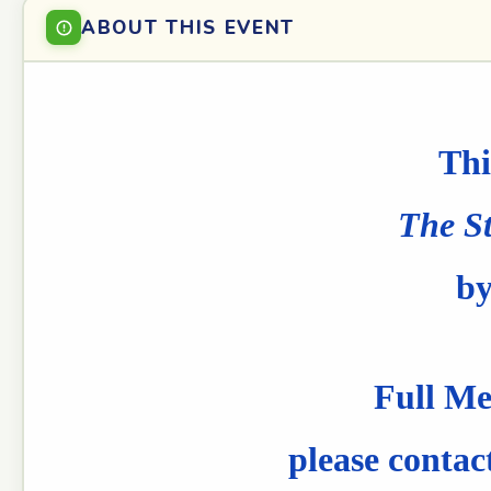
ABOUT THIS EVENT
Thi
The St
by
Full Me
please contac