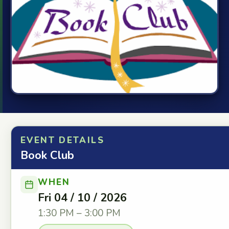
EVENT DETAILS
Book Club
WHEN
Fri 04 / 10 / 2026
1:30 PM – 3:00 PM