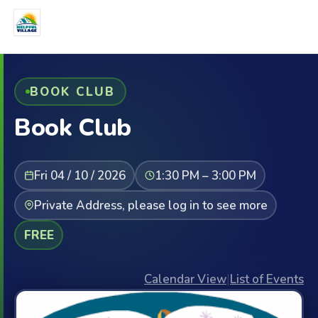
BOOK CLUB
Book Club
Fri 04 / 10 / 2026
1:30 PM – 3:00 PM
Private Address, please log in to see more
FREE
Calendar View
|
List of Events