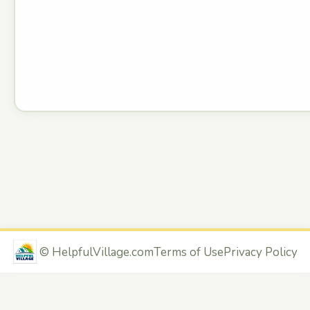
©
HelpfulVillage.com
Terms of Use
Privacy Policy