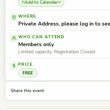
Add to Calendar
WHERE
Private Address, please log in to s
WHO CAN ATTEND
Members only
Limited capacity: Registration Closed
PRICE
FREE
Share this event